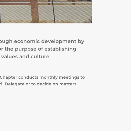
 through economic development by
or the purpose of establishing
 values and culture.
er Chapter conducts monthly meetings to
cil Delegate or to decide on matters