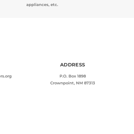
appliances, etc.
ADDRESS
rs.org
P.O. Box 1898
Crownpoint, NM 87313