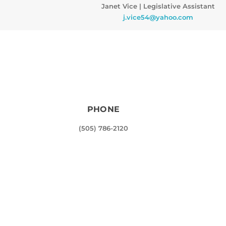
Janet Vice
|
Legislative Assistant
j.vice54@yahoo.com
PHONE
(505) 786-2120