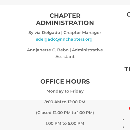
CHAPTER
ADMINISTRATION
Sylvia Delgado
|
Chapter Manager
sdelgado@nnchapters.org
Annjanette C. Bebo
|
Administrative
Assistant
T
OFFICE HOURS
Monday to Friday
8:00 AM to 12:00 PM
(Closed 12:00 PM to 1:00 PM)
1:00 PM to 5:00 PM