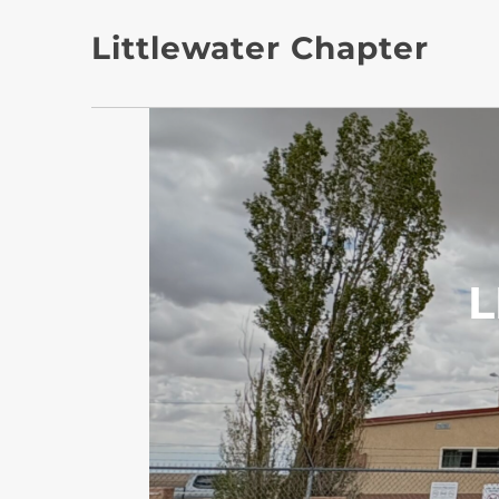
Littlewater Chapter
L