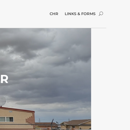
CHR
LINKS & FORMS
ER