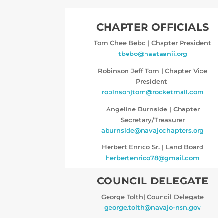
CHAPTER OFFICIALS
Tom Chee Bebo
|
Chapter President
tbebo@naataanii.org
Robinson Jeff Tom
|
Chapter Vice
President
robinsonjtom@rocketmail.com
Angeline Burnside
|
Chapter
Secretary/Treasurer
aburnside@navajochapters.org
Herbert Enrico Sr.
|
Land Board
herbertenrico78@gmail.com
COUNCIL DELEGATE
George Tolth|
Council Delegate
george.tolth@navajo-nsn.gov