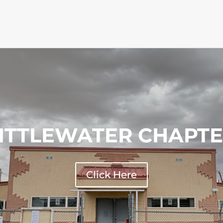
ITTLEWATER CHAPT
Click Here