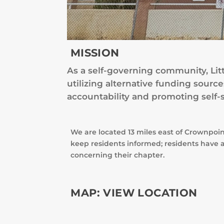
MISSION
As a self-governing community, Lit
utilizing alternative funding sour
accountability and promoting self-s
We are located 13 miles east of Crownpoi
keep residents informed; residents have a
concerning their chapter.
MAP:
VIEW LOCATION