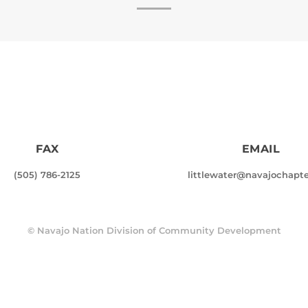
FAX
EMAIL
(505) 786-2125
littlewater@navajochapte
©
Navajo Nation Division of Community Development