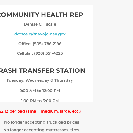
COMMUNITY HEALTH REP
Denise C. Tsosie
dctsosie@navajo-nsn.gov
Office: (505) 786-2196
Cellular: (928) 551-4225
RASH TRANSFER STATION
Tuesday, Wednesday & Thursday
9:00 AM to 12:00 PM
1:00 PM to 3:00 PM
$2.12 per bag (small, medium, large, etc.)
No longer accepting truckload prices
No longer accepting mattresses, tires,