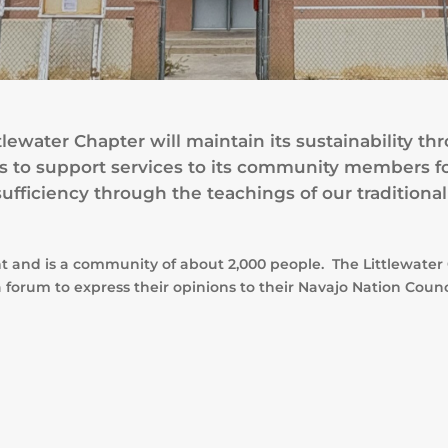
tlewater Chapter will maintain its sustainability
ces to support services to its community members f
ufficiency through the teachings of our traditional
nt and is a community of about 2,000 people. The Littlewat
 forum to express their opinions to their Navajo Nation Coun